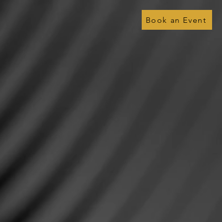
Book an Event