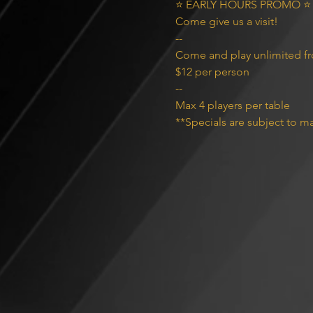
⭐️ EARLY HOURS PROMO ⭐️

Come give us a visit!

--
Come and play unlimited f
$12 per person
--
Max 4 players per table
**Specials are subject to ma