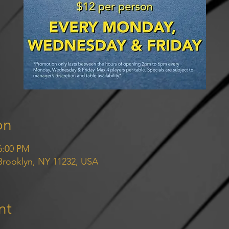
on
6:00 PM
 Brooklyn, NY 11232, USA
nt