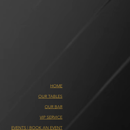
HOME
OUR TABLES
OUR BAR
VIP SERVICE
EVENTS | BOOK AN EVENT