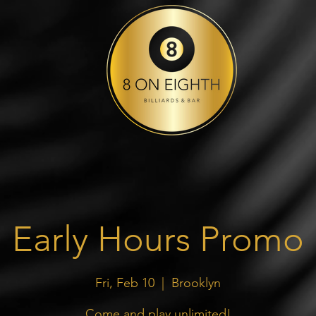
Early Hours Promo
Fri, Feb 10
  |  
Brooklyn
Come and play unlimited!