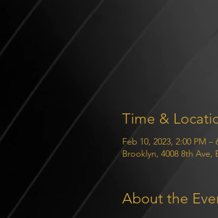
Time & Locati
Feb 10, 2023, 2:00 PM – 
Brooklyn, 4008 8th Ave,
About the Eve