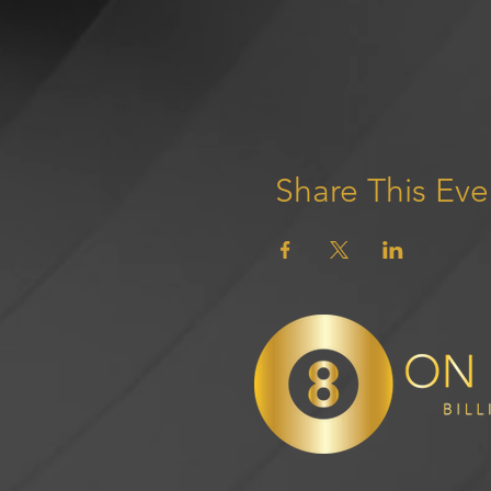
Share This Eve