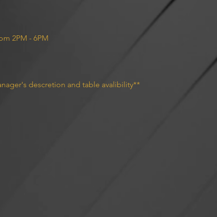
rom 2PM - 6PM 
nager's descretion and table avalibility**