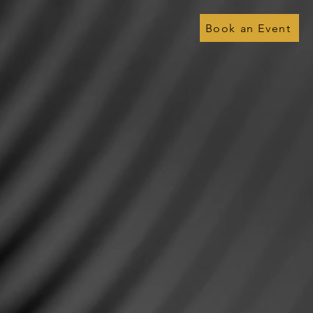
Book an Event