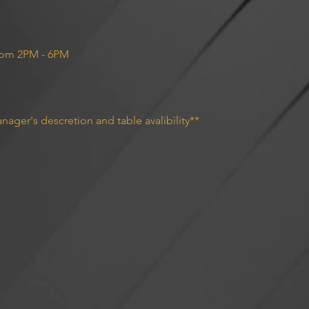
rom 2PM - 6PM 
nager's descretion and table avalibility**