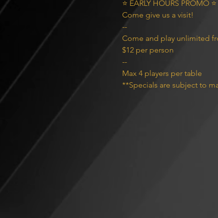
⭐️ EARLY HOURS PROMO ⭐️

Come give us a visit!

--
Come and play unlimited f
$12 per person
--
Max 4 players per table
**Specials are subject to ma