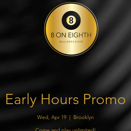
Early Hours Promo
Wed, Apr 19
  |  
Brooklyn
Come and play unlimited!