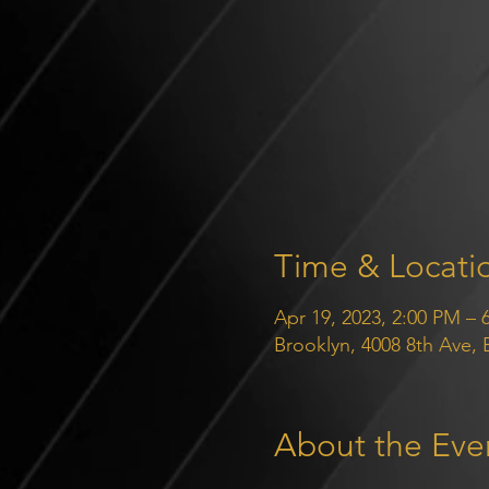
Time & Locati
Apr 19, 2023, 2:00 PM – 
Brooklyn, 4008 8th Ave,
About the Eve