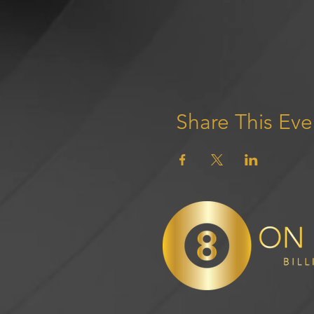
Share This Eve