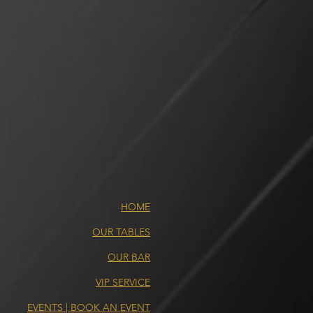
HOME
OUR TABLES
OUR BAR
VIP SERVICE
EVENTS | BOOK AN EVENT