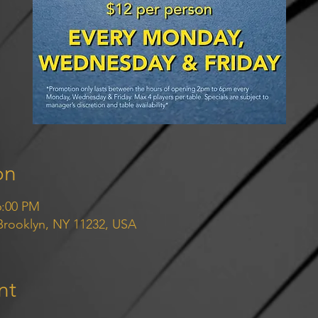
on
6:00 PM
 Brooklyn, NY 11232, USA
nt