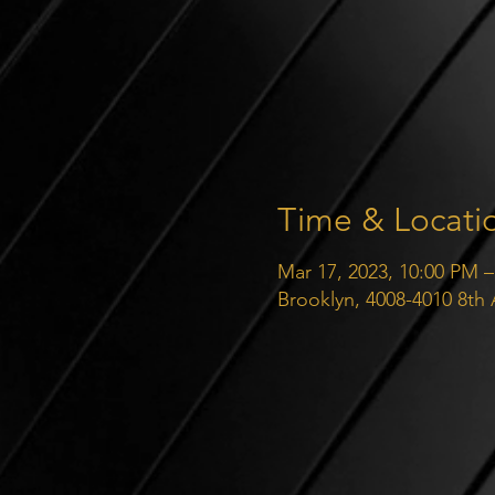
Time & Locati
Mar 17, 2023, 10:00 PM –
Brooklyn, 4008-4010 8th