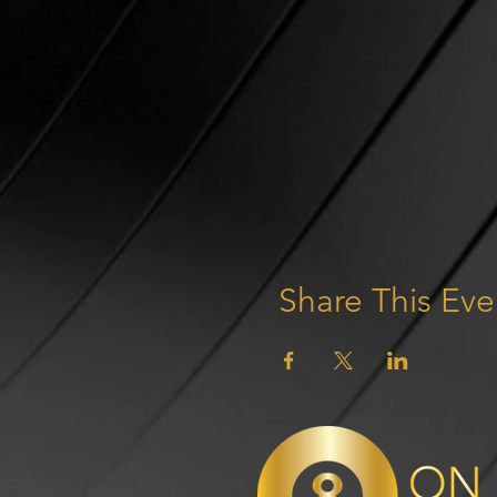
Share This Eve