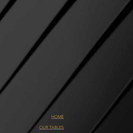
HOME
OUR TABLES