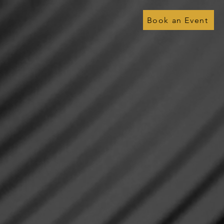
Book an Event