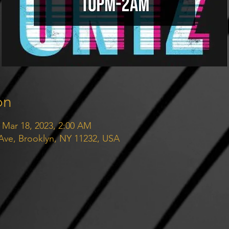
on
 Mar 18, 2023, 2:00 AM
 Ave, Brooklyn, NY 11232, USA