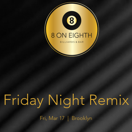
Friday Night Remix
Fri, Mar 17
  |  
Brooklyn